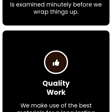
is examined minutely before we
wrap things up.
Quality
Work
We make use of the best