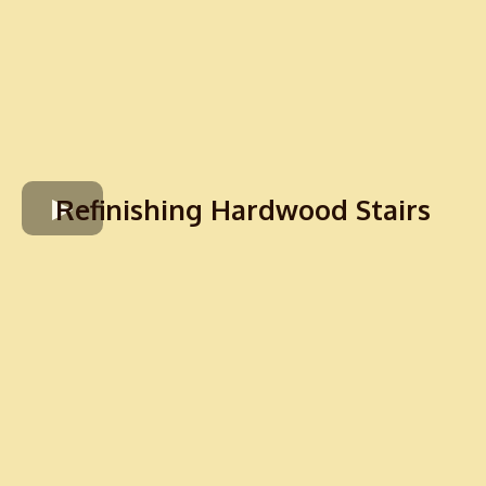
Refinishing Hardwood Stairs