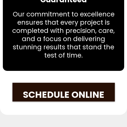
Our commitment to excellence
ensures that every project is
completed with precision, care,
and a focus on delivering
stunning results that stand the
test of time.
SCHEDULE ONLINE