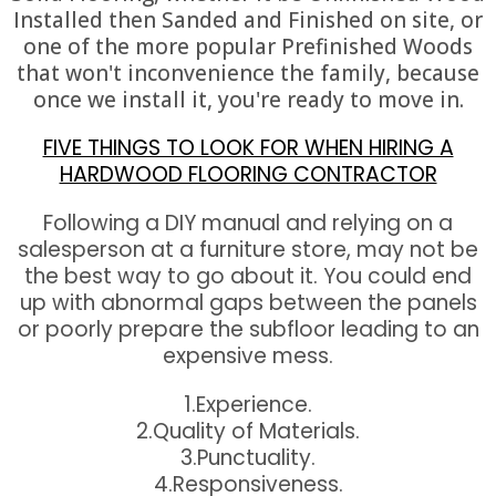
Installed then Sanded and Finished on site, or
one of the more popular Prefinished Woods
that won't inconvenience the family, because
once we install it, you're ready to move in.
FIVE THINGS TO LOOK FOR WHEN HIRING A
HARDWOOD FLOORING CONTRACTOR
Following a DIY manual and relying on a
salesperson at a furniture store, may not be
the best way to go about it. You could end
up with abnormal gaps between the panels
or poorly prepare the subfloor leading to an
expensive mess.
1.Experience.
2.Quality of Materials.
3.Punctuality.
4.Responsiveness.