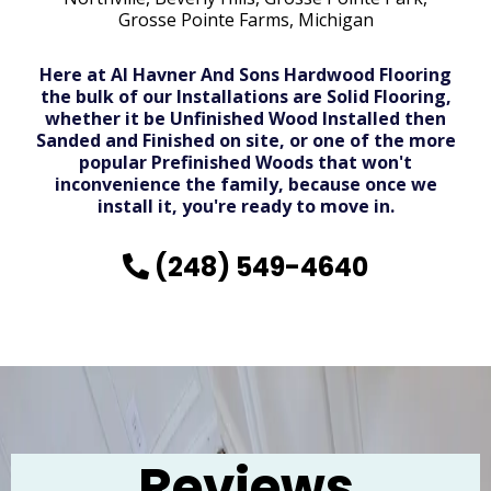
Grosse Pointe Farms, Michigan
Here at Al Havner And Sons Hardwood Flooring
the bulk of our Installations are Solid Flooring,
whether it be Unfinished Wood Installed then
Sanded and Finished on site, or one of the more
popular Prefinished Woods that won't
inconvenience the family, because once we
install it, you're ready to move in.
(248) 549-4640
Reviews