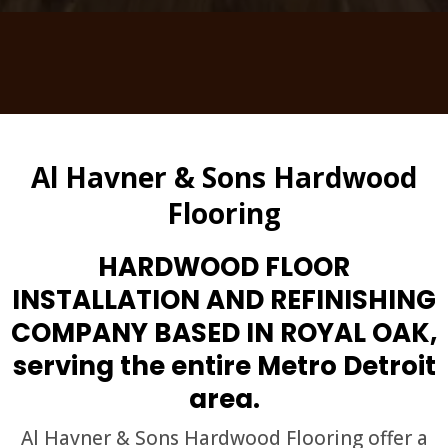
Al Havner & Sons Hardwood
Flooring
HARDWOOD FLOOR
INSTALLATION AND REFINISHING
COMPANY BASED IN ROYAL OAK,
serving the entire Metro Detroit
area.
Al Havner & Sons Hardwood Flooring offer a