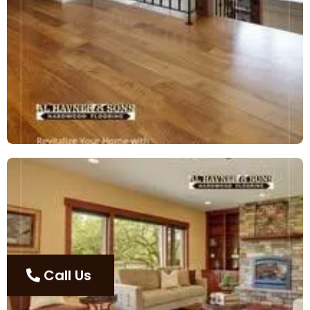
Call Us