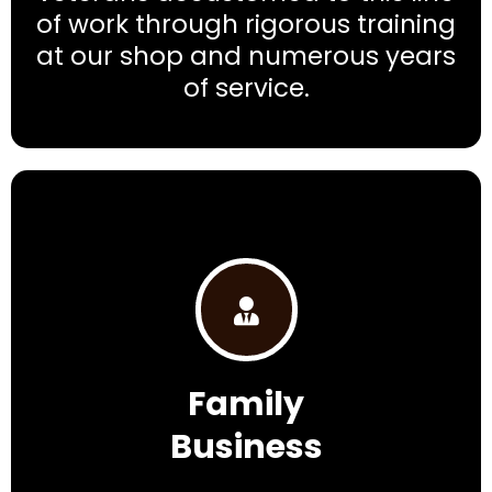
of work through rigorous training
at our shop and numerous years
of service.
Family
Business