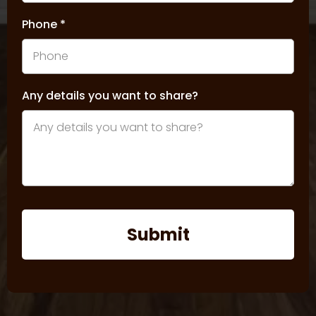
Phone
*
Any details you want to share?
Submit