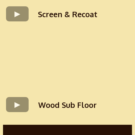
Screen & Recoat
Wood Sub Floor