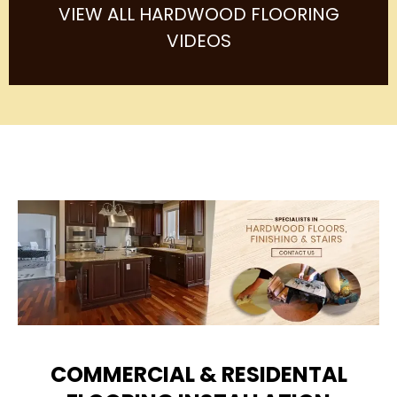
VIEW ALL HARDWOOD FLOORING
VIDEOS
COMMERCIAL & RESIDENTAL