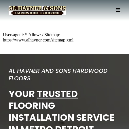
User-agent: * Allow: / Sitemap:
https://www.alhavner.com/sitemap.xml
AL HAVNER AND SONS HARDWOOD
FLOORS
YOUR
TRUSTED
FLOORING
INSTALLATION SERVICE