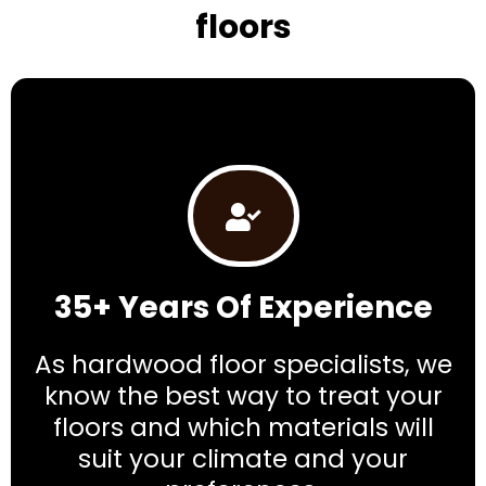
floors
35+ Years Of Experience
As hardwood floor specialists, we
know the best way to treat your
floors and which materials will
suit your climate and your