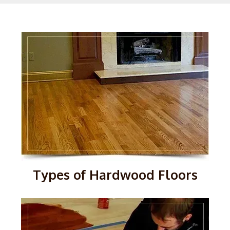
Types of Hardwood Floors