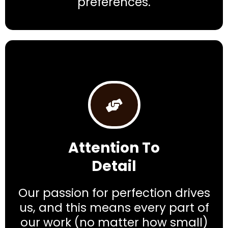
preferences.
Attention To
Detail
Our passion for perfection drives
us, and this means every part of
our work (no matter how small)