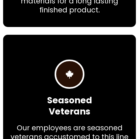
materials for a long lasting
finished product.
Seasoned
Veterans
Our employees are seasoned
veterans accustomed to this line