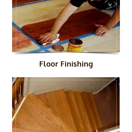
Floor Finishing