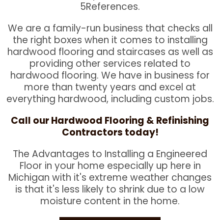
5References.
We are a family-run business that checks all
the right boxes when it comes to installing
hardwood flooring and staircases as well as
providing other services related to
hardwood flooring. We have in business for
more than twenty years and excel at
everything hardwood, including custom jobs.
Call our Hardwood Flooring & Refinishing
Contractors today!
The Advantages to Installing a Engineered
Floor in your home especially up here in
Michigan with it's extreme weather changes
is that it's less likely to shrink due to a low
moisture content in the home.