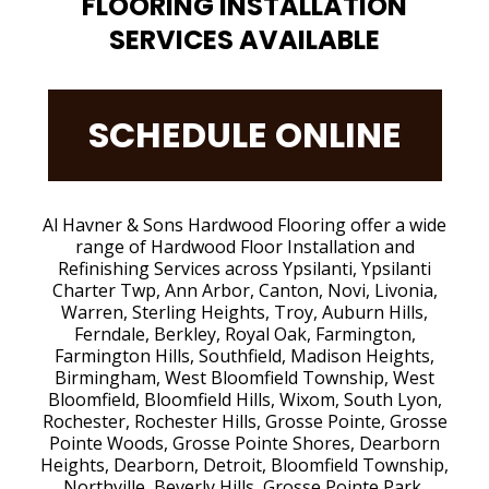
FLOORING INSTALLATION
SERVICES AVAILABLE
SCHEDULE ONLINE
Al Havner & Sons Hardwood Flooring offer a wide
range of Hardwood Floor Installation and
Refinishing Services across Ypsilanti, Ypsilanti
Charter Twp, Ann Arbor, Canton, Novi, Livonia,
Warren, Sterling Heights, Troy, Auburn Hills,
Ferndale, Berkley, Royal Oak, Farmington,
Farmington Hills, Southfield, Madison Heights,
Birmingham, West Bloomfield Township, West
Bloomfield, Bloomfield Hills, Wixom, South Lyon,
Rochester, Rochester Hills, Grosse Pointe, Grosse
Pointe Woods, Grosse Pointe Shores, Dearborn
Heights, Dearborn, Detroit, Bloomfield Township,
Northville, Beverly Hills, Grosse Pointe Park,