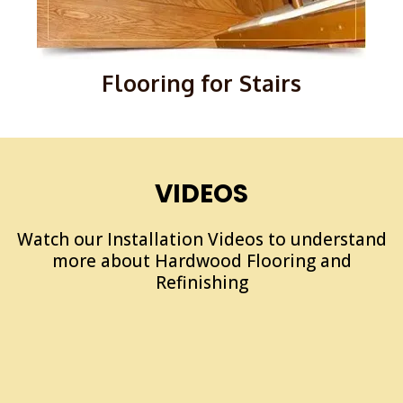
Flooring for Stairs
VIDEOS
Watch our Installation Videos to understand
more about Hardwood Flooring and
Refinishing