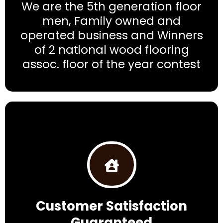
We are the 5th generation floor
men, Family owned and
operated business and Winners
of 2 national wood flooring
assoc. floor of the year contest
Customer Satisfaction
Guaranteed