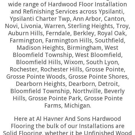
wide range of Hardwood Floor Installation
and Refinishing Services across Ypsilanti,
Ypsilanti Charter Twp, Ann Arbor, Canton,
Novi, Livonia, Warren, Sterling Heights, Troy,
Auburn Hills, Ferndale, Berkley, Royal Oak,
Farmington, Farmington Hills, Southfield,
Madison Heights, Birmingham, West
Bloomfield Township, West Bloomfield,
Bloomfield Hills, Wixom, South Lyon,
Rochester, Rochester Hills, Grosse Pointe,
Grosse Pointe Woods, Grosse Pointe Shores,
Dearborn Heights, Dearborn, Detroit,
Bloomfield Township, Northville, Beverly
Hills, Grosse Pointe Park, Grosse Pointe
Farms, Michigan.
Here at Al Havner And Sons Hardwood
Flooring the bulk of our Installations are
Solid Flooring, whether it be Unfinished Wood