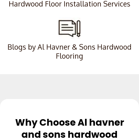
Hardwood Floor Installation Services
Blogs by Al Havner & Sons Hardwood
Flooring
Why Choose Al havner
and sons hardwood