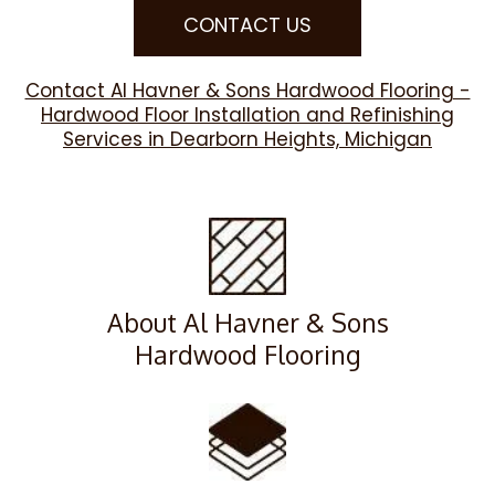
CONTACT US
Contact Al Havner & Sons Hardwood Flooring -
Hardwood Floor Installation and Refinishing
Services in Dearborn Heights, Michigan
About Al Havner & Sons
Hardwood Flooring