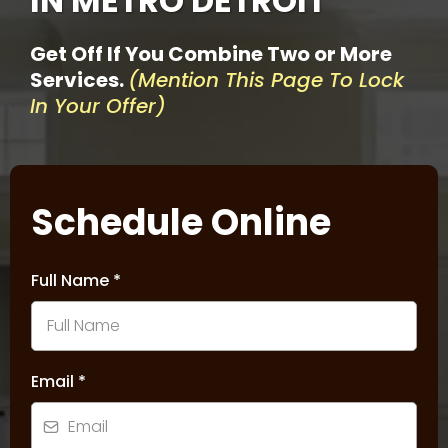
IN METRO DETROIT
Get Off If You Combine Two or More
Services.
(Mention This Page To Lock
In Your Offer)
Schedule Online
Full Name
*
Email
*