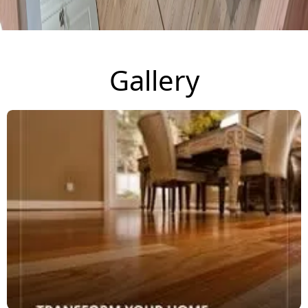
Gallery